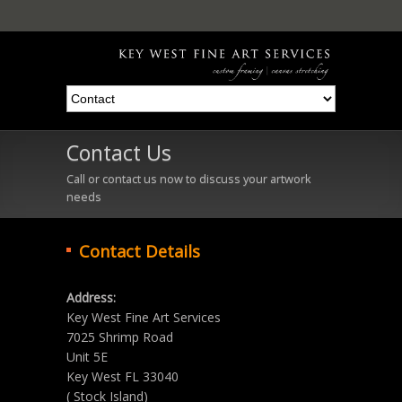
Contact Us
Call or contact us now to discuss your artwork
needs
Contact Details
Address:
Key West Fine Art Services
7025 Shrimp Road
Unit 5E
Key West FL 33040
( Stock Island)