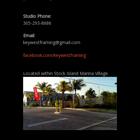
Studio Phone:
305-293-8686
Email:
keywestframing@gmail.com
facebook.com/keywestframing
Located within Stock Island Marina Village.