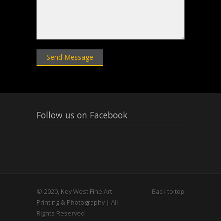
Follow us on Facebook
© 2020, Key West Fine Art
Back to top
Printing & Photography | All
Rights Reserved