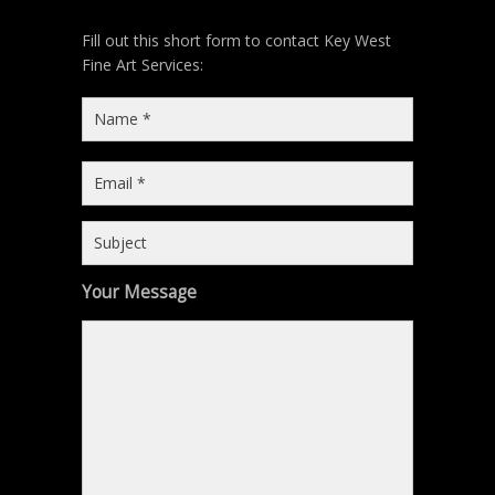
Fill out this short form to contact Key West
Fine Art Services:
Your Message